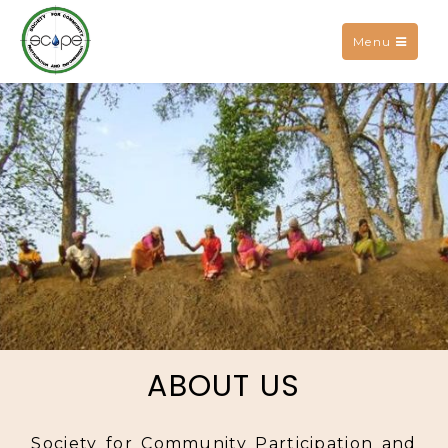
Toggle
Menu
navigation
ABOUT US
Society for Community Participation and