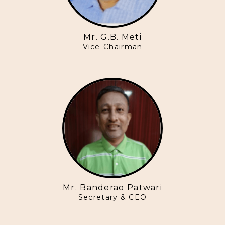
Mr. G.B. Meti
Vice-Chairman
Mr. Banderao Patwari
Secretary & CEO