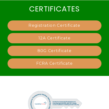
CERTIFICATES
Registration Certificate
12A Certificate
80G Certificate
FCRA Certificate