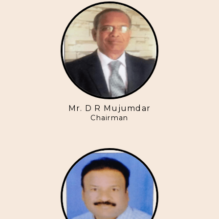
Mr. D R Mujumdar
Chairman