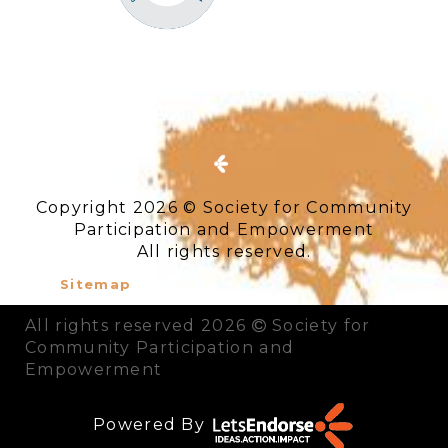
Copyright 2026 © Society for Community
Participation and Empowerment
All rights reserved.
Sitemap
All rights reserved 2026
Society for
Community Participation and
Empowerment
Powered By