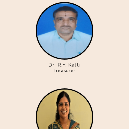
Dr. R.Y. Katti
Treasurer