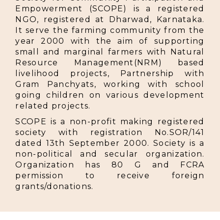
Empowerment (SCOPE) is a registered
NGO, registered at Dharwad, Karnataka.
It serve the farming community from the
year 2000 with the aim of supporting
small and marginal farmers with Natural
Resource Management(NRM) based
livelihood projects, Partnership with
Gram Panchyats, working with school
going children on various development
related projects.
SCOPE is a non-profit making registered
society with registration No.SOR/141
dated 13th September 2000. Society is a
non-political and secular organization.
Organization has 80 G and FCRA
permission to receive foreign
grants/donations.