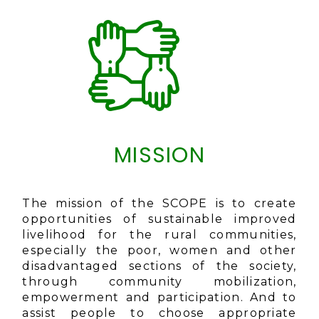
MISSION
The mission of the SCOPE is to create
opportunities of sustainable improved
livelihood for the rural communities,
especially the poor, women and other
disadvantaged sections of the society,
through community mobilization,
empowerment and participation. And to
assist people to choose appropriate