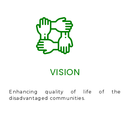
VISION
Enhancing quality of life of the
disadvantaged communities.