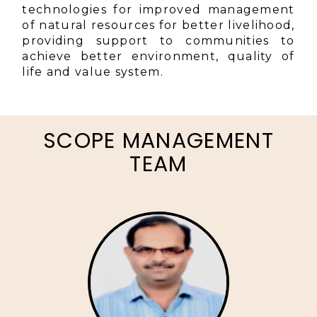
technologies for improved management
of natural resources for better livelihood,
providing support to communities to
achieve better environment, quality of
life and value system.
SCOPE MANAGEMENT
TEAM