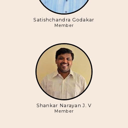
Satishchandra Godakar
Member
Shankar Narayan J. V
Member