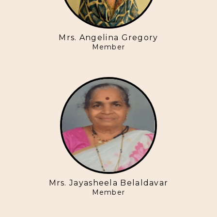
Mrs. Angelina Gregory
Member
Mrs. Jayasheela Belaldavar
Member